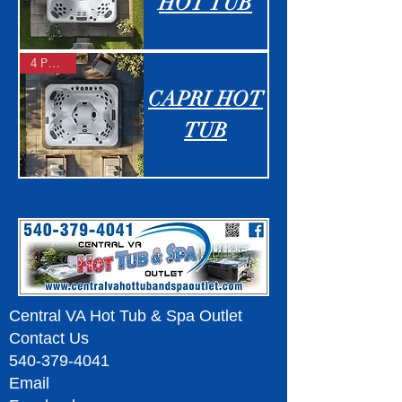
HOT TUB
4 People
CAPRI HOT
TUB
Central VA Hot Tub & Spa Outlet
Contact Us
540-379-4041
Email