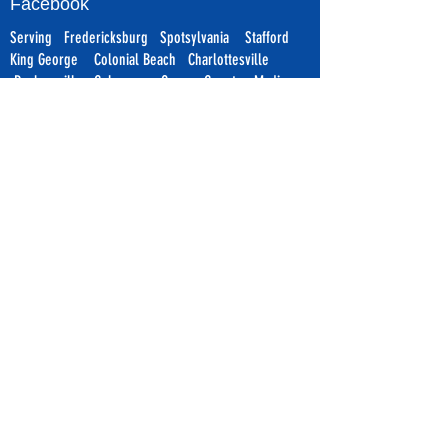
Facebook
Serving Fredericksburg Spotsylvania Stafford
King George Colonial Beach
Charlottesville
Ruckersville
Culpeper Orange County Madison
Warrenton Ruther Glen Richmond Williamsburg &
Surrounding Areas