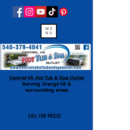
ME
NU
Central VA Hot Tub & Spa Outlet
Serving Orange VA &
surrounding areas
Financing Available
with payments
as low as $100 a month.
CALL FOR PRICES