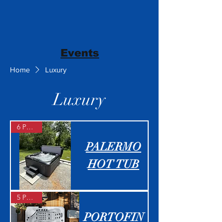
Events
Home
Luxury
Luxury
6 People
PALERMO
HOT TUB
5 People
PORTOFIN