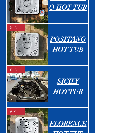
O HOT TUB
5 People
POSITANO
HOT TUB
6 People
SICILY
HOTTUB
6 People
FLORENCE