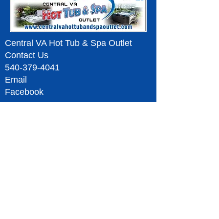
Central VA Hot Tub & Spa Outlet
Contact Us
540-379-4041
Email
Facebook
Serving Fredericksburg Spotsylvania Stafford
King George Colonial Beach
Charlottesville
Ruckersville
Culpeper Orange County Madison
Warrenton Ruther Glen Richmond Williamsburg &
Surrounding Areas