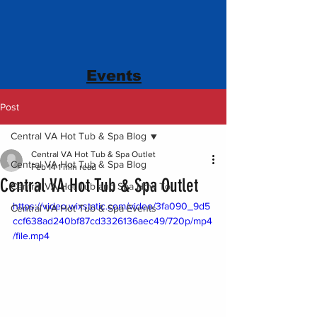
Events
Post
Central VA Hot Tub & Spa Blog
Central VA Hot Tub & Spa Outlet
Central VA Hot Tub & Spa Blog
Feb 14
1 min read
Central VA Hot Tub & Spa Outlet
Central VA Hot Tub and Spa How To
https://video.wixstatic.com/video/3fa090_9d5
Central VA Hot Tub & Spa Events
ccf638ad240bf87cd3326136aec49/720p/mp4
/file.mp4