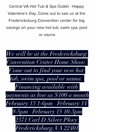
Central VA Hot Tub & Spa Outlet - Happy 
Valentine's Day. Come out to see us at the 
Fredericksburg Convention center for big 
savings on your new hot tub, swim spa, pool 
or sauna.
We will be at the Fredericksburg 
Convention Center Home Show. 
Come out to find your new hot 
tub, swim spa, pool or sauna. 
Financing available with 
payments as low as $100 a month
February 13 1-6pm   February 14 
9-5pm   February 15 10-3pm
2371 Carl D Silver Pkwy 
Fredericksburg, VA 22401