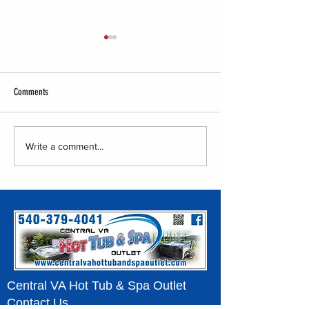
Comments
Central VA Hot Tub & Spa Outlet -
Central VA Hot Tub & Sp
Write a comment...
Tent Show
Home Show Event
Central VA Hot Tub & Spa Outlet
Contact Us