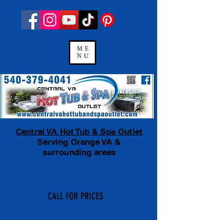
ME
NU
Central VA Hot Tub & Spa Outlet
Serving Orange VA &
surrounding areas
Financing Available
with payments
as low as $100 a month.
CALL FOR PRICES