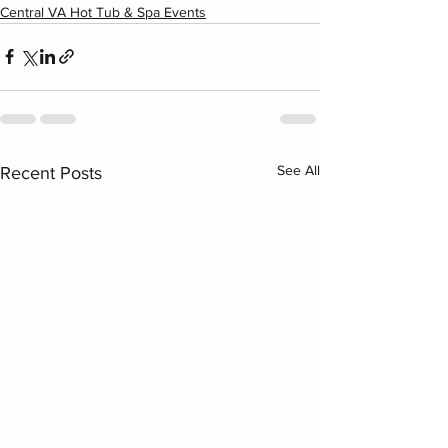
Central VA Hot Tub & Spa Events
See All
Recent Posts