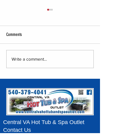
Comments
Central VA Hot Tub & S
Central VA Hot Tub & Spa Outlet -
Write a comment...
Tent Show
Central VA Hot Tub & Spa Outlet
Contact Us
540-379-4041