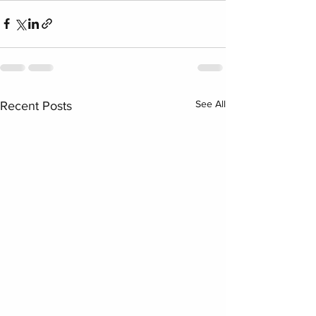
See All
Recent Posts