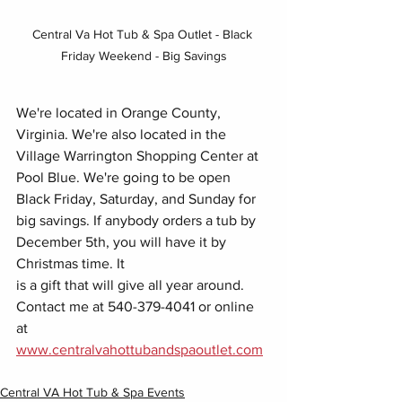
Central Va Hot Tub & Spa Outlet - Black 
Friday Weekend - Big Savings
We're located in Orange County, 
Virginia. We're also located in the 
Village Warrington Shopping Center at 
Pool Blue. We're going to be open 
Black Friday, Saturday, and Sunday for 
big savings. If anybody orders a tub by 
December 5th, you will have it by 
Christmas time. It
is a gift that will give all year around. 
Contact me at 540-379-4041 or online 
at 
www.centralvahottubandspaoutlet.com
Central VA Hot Tub & Spa Events