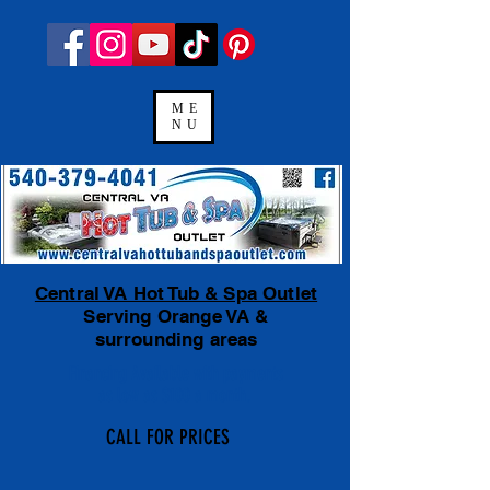
ME
NU
Central VA Hot Tub & Spa Outlet
Serving Orange VA &
surrounding areas
Financing Available
with payments
as low as $100 a month.
CALL FOR PRICES