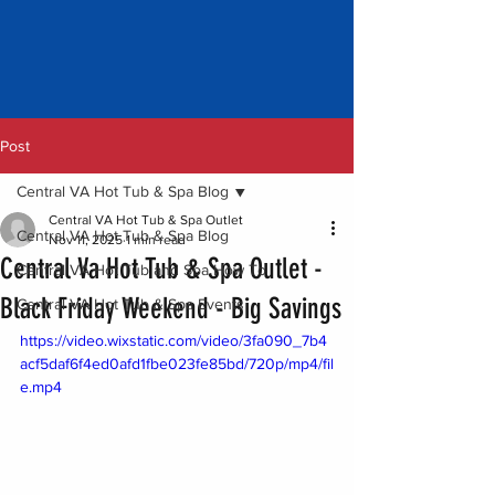
Post
Central VA Hot Tub & Spa Blog
Central VA Hot Tub & Spa Outlet
Central VA Hot Tub & Spa Blog
Nov 11, 2025
1 min read
Central Va Hot Tub & Spa Outlet -
Central VA Hot Tub and Spa How To
Black Friday Weekend - Big Savings
Central VA Hot Tub & Spa Events
https://video.wixstatic.com/video/3fa090_7b4
acf5daf6f4ed0afd1fbe023fe85bd/720p/mp4/fil
e.mp4