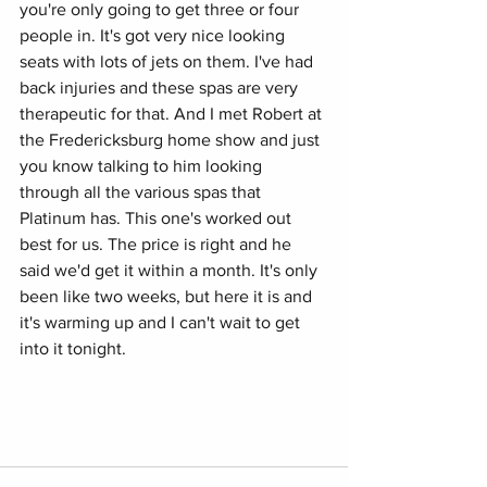
you're only going to get three or four 
people in. It's got very nice looking 
seats with lots of jets on them. I've had 
back injuries and these spas are very 
therapeutic for that. And I met Robert at 
the Fredericksburg home show and just 
you know talking to him looking 
through all the various spas that 
Platinum has. This one's worked out 
best for us. The price is right and he
said we'd get it within a month. It's only 
been like two weeks, but here it is and 
it's warming up and I can't wait to get 
into it tonight.