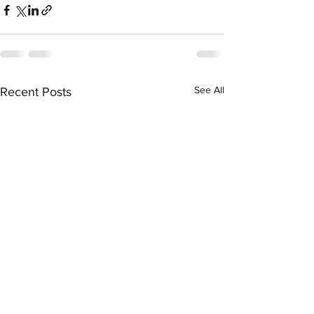
See All
Recent Posts