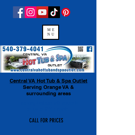
ME
NU
Central VA Hot Tub & Spa Outlet
Serving Orange VA &
surrounding areas
Financing Available
with payments
as low as $100 a month.
CALL FOR PRICES