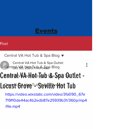
Events
Post
Central VA Hot Tub & Spa Blog
Central VA Hot Tub & Spa Outlet
Central VA Hot Tub & Spa Blog
Oct 30, 2025
1 min read
Central VA Hot Tub & Spa Outlet -
Central VA Hot Tub and Spa How To
Locust Grove - Seville Hot Tub
Central VA Hot Tub & Spa Events
https://video.wixstatic.com/video/3fa090_67e
719f10de44ac4b2edb87e25939b31/360p/mp4
/file.mp4