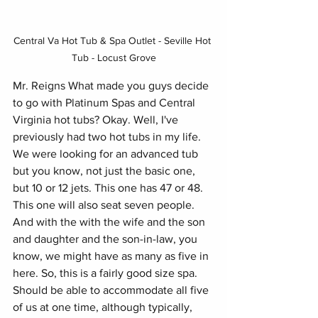
Central Va Hot Tub & Spa Outlet - Seville Hot 
Tub - Locust Grove
Mr. Reigns What made you guys decide 
to go with Platinum Spas and Central 
Virginia hot tubs? Okay. Well, I've 
previously had two hot tubs in my life. 
We were looking for an advanced tub 
but you know, not just the basic one, 
but 10 or 12 jets. This one has 47 or 48.
This one will also seat seven people. 
And with the with the wife and the son 
and daughter and the son-in-law, you 
know, we might have as many as five in 
here. So, this is a fairly good size spa. 
Should be able to accommodate all five 
of us at one time, although typically, 