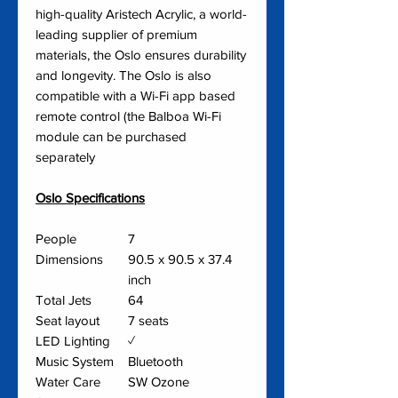
high-quality Aristech Acrylic, a world-
leading supplier of premium
materials, the Oslo ensures durability
and longevity. The Oslo is also
compatible with a Wi-Fi app based
remote control (the Balboa Wi-Fi
module can be purchased
separately
Oslo Specifications
People
7
Dimensions
90.5 x 90.5 x 37.4
inch
Total Jets
64
Seat layout
7 seats
LED Lighting
✓
Music System
Bluetooth
Water Care
SW Ozone