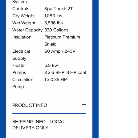
System
Controls
Spa Touch 2T
Dry Weight
1,080 lbs.
Wet Weight
3,836 lbs.
Water Capacity
330 Gallons
Insulation
Platinum Premium
Shield
Electrical
60 Amp / 240V
Supply
Heater
5.5 kw
Pumps
3 x 6 BHP, 3 HP cont
Circulation
1 x 0.35 HP
Pump
PRODUCT INFO
Oslo Video
SHIPPING INFO - LOCAL
Hot Tub Features
and FAQ
DELIVERY ONLY