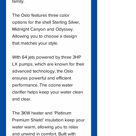
family.
The Oslo features three color
options for the shell Sterling Silver,
Midnight Canyon and Odyssey.
Allowing you to choose a design
that matches your style.
With 64 jets powered by three 3HP
LX pumps, which are known for their
advanced technology, the Oslo
ensures powerful and efficient
performance. The ozone water
clarifier helps keep your water clean
and clear.
The 3KW heater and ‘Platinum
Premium Shield’ insulation keep your
water warm, allowing you to relax
and unwind in comfort. Built with