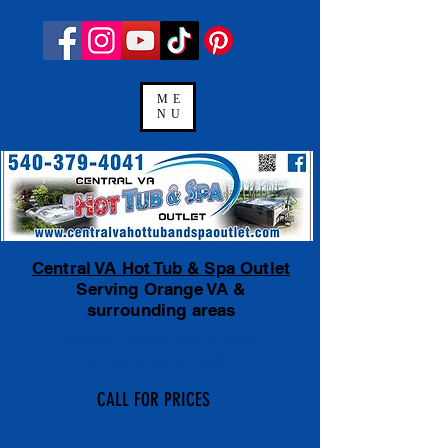
ME
NU
Central VA Hot Tub & Spa Outlet
Serving Orange VA &
surrounding areas
Financing Available
with payments
as low as $100 a month.
CALL FOR PRICES