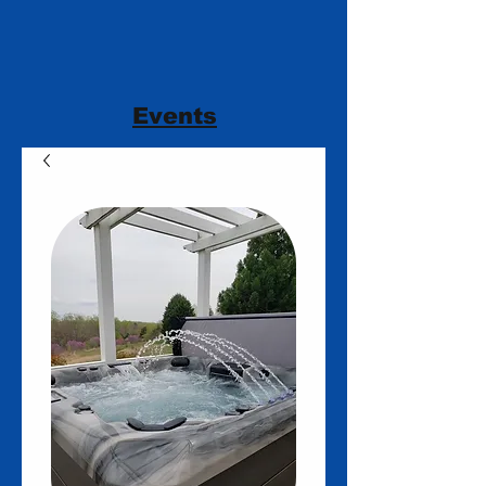
Events