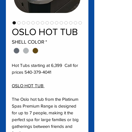
OSLO HOT TUB
SHELL COLOR
*
Hot Tubs starting at 6,399 Call for
prices 540-379-4041
OSLO HOT TUB
The Oslo hot tub from the Platinum
Spas Premium Range is designed
for up to 7 people, making it the
perfect spa for large families or big
gatherings between friends and